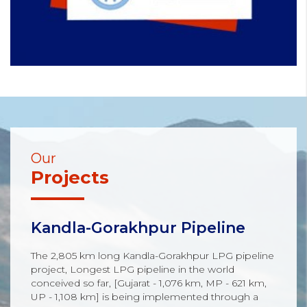
Our
Projects
Kandla-Gorakhpur Pipeline
The 2,805 km long Kandla-Gorakhpur LPG pipeline
project, Longest LPG pipeline in the world
conceived so far, [Gujarat - 1,076 km, MP - 621 km,
UP - 1,108 km] is being implemented through a