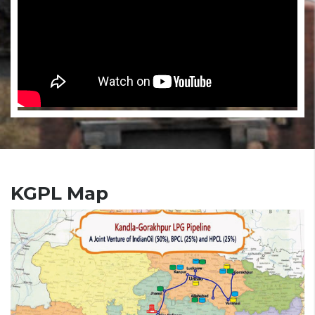
KGPL Map