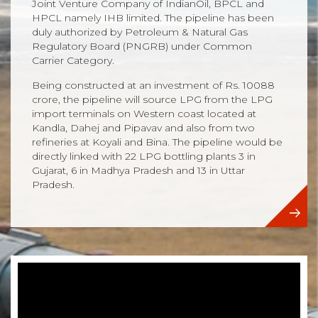
Joint Venture Company of IndianOil, BPCL and
HPCL namely IHB limited. The pipeline has been
duly authorized by Petroleum & Natural Gas
Regulatory Board (PNGRB) under Common
Carrier Category.
Being constructed at an investment of Rs. 10088
crore, the pipeline will source LPG from the LPG
import terminals on Western coast located at
Kandla, Dahej and Pipavav and also from two
refineries at Koyali and Bina. The pipeline would be
directly linked with 22 LPG bottling plants 3 in
Gujarat, 6 in Madhya Pradesh and 13 in Uttar
Pradesh.