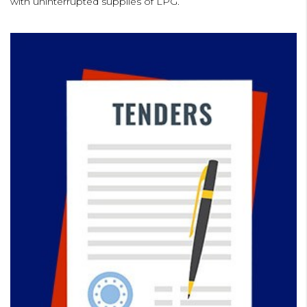
with uninterrupted supplies of LPG.