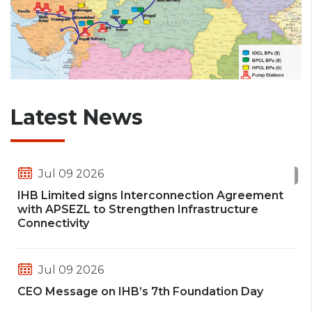
Latest News
Jul 09 2026
IHB Limited signs Interconnection Agreement
with APSEZL to Strengthen Infrastructure
Connectivity
Jul 09 2026
CEO Message on IHB’s 7th Foundation Day