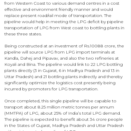
from Western Coast to various demand centres in a cost
effective and environment friendly manner and would
replace present road/rail mode of transportation. The
pipeline would help in meeting the LPG deficit by pipeline
transportation of LPG from West coast to bottling plants in
these three states.
Being constructed at an investment of Rs.10088 crore, the
pipeline will source LPG from LPG import terminals at
Kandla, Dahej and Pipavav, and also the two refineries at
Koyali and Bina. The pipeline would link to 22 LPG bottling
plants directly (3 in Gujarat, 6 in Madhya Pradesh and 13 in
Uttar Pradesh) and 21 bottling plants indirectly and thereby
significantly optimize the logistics cost presently being
incurred by promoters for LPG transportation.
Once completed, this single pipeline will be capable to
transport about 8.25 million metric tonnes per annum
(MMTPA) of LPG, about 25% of India’s total LPG demand.
The pipeline is expected to benefit about 34 crore people
in the States of Gujarat, Madhya Pradesh and Uttar Pradesh