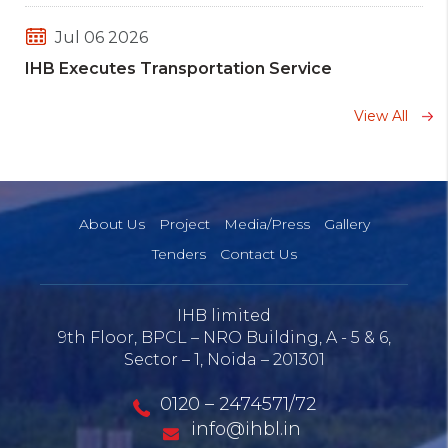
Jul 06 2026
IHB Executes Transportation Service
Agreement with HPCL and BPCL
View All
Jun 08 2026
Message of CEO IHB Limited on World
Environment Day 2026
About Us
Project
Media/Press
Gallery
Tenders
Contact Us
Mar 25 2026
55th National Safety Week- 2026
IHB limited
9th Floor, BPCL – NRO Building, A - 5 & 6,
Sector – 1, Noida – 201301
Jan 30 2026
Ninth Six monthly compliance report
0120 – 2474571/72
Environment and Forest (July to Dec 2025)
info@ihbl.in