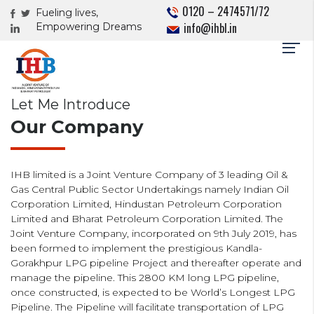
0120 – 2474571/72
Fueling lives,
info@ihbl.in
Empowering Dreams
Let Me Introduce
Our Company
IHB limited is a Joint Venture Company of 3 leading Oil &
Gas Central Public Sector Undertakings namely Indian Oil
Corporation Limited, Hindustan Petroleum Corporation
Limited and Bharat Petroleum Corporation Limited. The
Joint Venture Company, incorporated on 9th July 2019, has
been formed to implement the prestigious Kandla-
Gorakhpur LPG pipeline Project and thereafter operate and
manage the pipeline. This 2800 KM long LPG pipeline,
once constructed, is expected to be World’s Longest LPG
Pipeline. The Pipeline will facilitate transportation of LPG