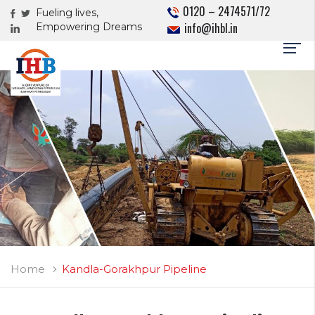
0120 – 2474571/72
Fueling lives,
info@ihbl.in
Empowering Dreams
Home
Kandla-Gorakhpur Pipeline