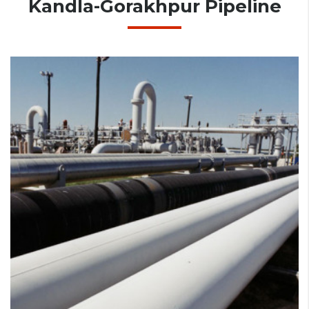
Kandla-Gorakhpur Pipeline