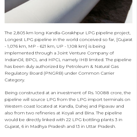
The 2,805 km long Kandla-Gorakhpur LPG pipeline project,
Longest LPG pipeline in the world conceived so far, [Gujarat
- 1,076 km, MP - 621 km, UP - 1,108 km] is being
implemented through a Joint Venture Company of
IndianOil, BPCL and HPCL namely IHB limited. The pipeline
has been duly authorized by Petroleum & Natural Gas
Regulatory Board (PNGRB) under Common Carrier
Category.
Being constructed at an investment of Rs. 10088 crore, the
pipeline will source LPG from the LPG import terminals on
Western coast located at Kandla, Dahej and Pipavav and
also from two refineries at Koyali and Bina. The pipeline
would be directly linked with 22 LPG bottling plants 3 in
Gujarat, 6 in Madhya Pradesh and 13 in Uttar Pradesh.